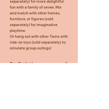
separately) for more delightful
fun with a family of seven. Mix
and match with other homes,
furniture, or figures (sold
separately) for imaginative
playtime.
Or hang out with other Twins with
ride-on toys (sold separately) to
simulate group outings!
Box Content
Walnut Squirrel Twin (sitting), Walnut
Squirrel Twin (crawling), Ride-on Toy
(Train, Pink) (a total of 3 pieces)
*Dressed in removable fabric
clothing
*Stimulates imaginative role-playing
Need Help?
by children
*Suitable for ages three years and