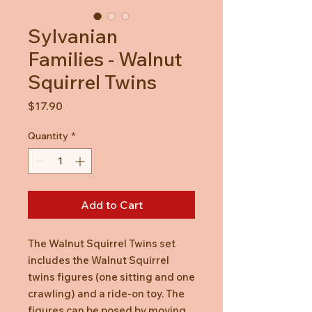
Sylvanian
Families - Walnut
Squirrel Twins
Price
$17.90
Quantity
*
Add to Cart
The Walnut Squirrel Twins set
includes the Walnut Squirrel
twins figures (one sitting and one
crawling) and a ride-on toy. The
figures can be posed by moving