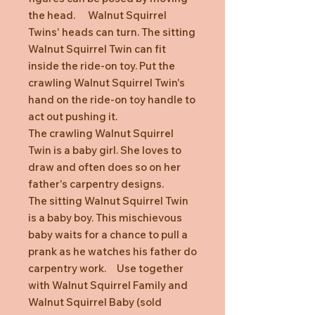
the head. Walnut Squirrel
Twins' heads can turn. The sitting
Walnut Squirrel Twin can fit
inside the ride-on toy. Put the
crawling Walnut Squirrel Twin's
hand on the ride-on toy handle to
act out pushing it.
The crawling Walnut Squirrel
Twin is a baby girl. She loves to
draw and often does so on her
father's carpentry designs.
The sitting Walnut Squirrel Twin
is a baby boy. This mischievous
baby waits for a chance to pull a
prank as he watches his father do
carpentry work. Use together
with Walnut Squirrel Family and
Walnut Squirrel Baby (sold