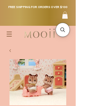
FREE SHIPPING FOR ORDERS OVER $100