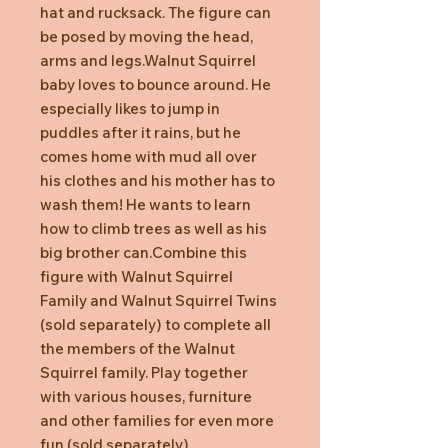
hat and rucksack. The figure can
be posed by moving the head,
arms and legs.Walnut Squirrel
baby loves to bounce around. He
especially likes to jump in
puddles after it rains, but he
comes home with mud all over
his clothes and his mother has to
wash them! He wants to learn
how to climb trees as well as his
big brother can.Combine this
figure with Walnut Squirrel
Family and Walnut Squirrel Twins
(sold separately) to complete all
the members of the Walnut
Squirrel family. Play together
with various houses, furniture
and other families for even more
fun (sold separately).