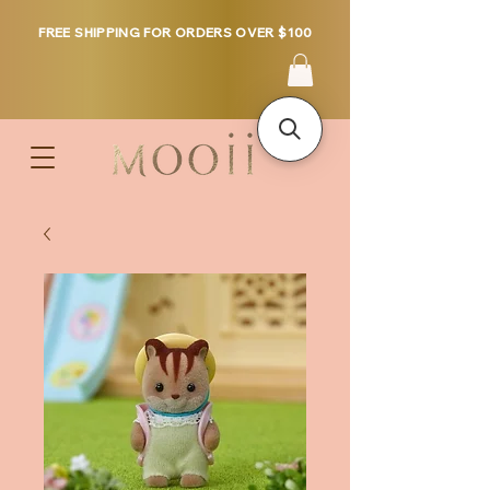
FREE SHIPPING FOR ORDERS OVER $100