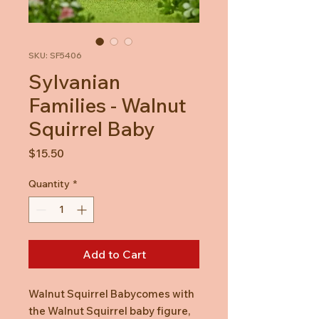
SKU: SF5406
Sylvanian
Families - Walnut
Squirrel Baby
Price
$15.50
Quantity
*
Add to Cart
Walnut Squirrel Babycomes with
the Walnut Squirrel baby figure,