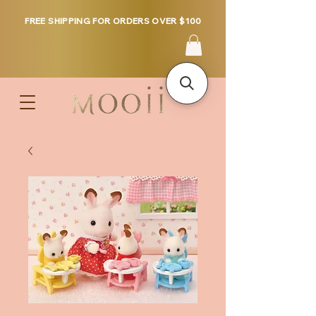
FREE SHIPPING FOR ORDERS OVER $100