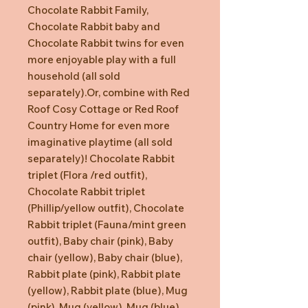
Chocolate Rabbit Family,
Chocolate Rabbit baby and
Chocolate Rabbit twins for even
more enjoyable play with a full
household (all sold
separately).Or, combine with Red
Roof Cosy Cottage or Red Roof
Country Home for even more
imaginative playtime (all sold
separately)! Chocolate Rabbit
triplet (Flora /red outfit),
Chocolate Rabbit triplet
(Phillip/yellow outfit), Chocolate
Rabbit triplet (Fauna/mint green
outfit), Baby chair (pink), Baby
chair (yellow), Baby chair (blue),
Rabbit plate (pink), Rabbit plate
(yellow), Rabbit plate (blue), Mug
(pink), Mug (yellow), Mug (blue),