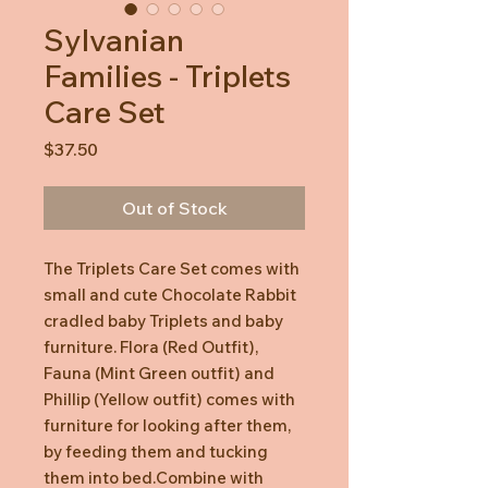
Sylvanian
Families - Triplets
Care Set
Price
$37.50
Out of Stock
The Triplets Care Set comes with
small and cute Chocolate Rabbit
cradled baby Triplets and baby
furniture. Flora (Red Outfit),
Fauna (Mint Green outfit) and
Phillip (Yellow outfit) comes with
furniture for looking after them,
by feeding them and tucking
them into bed.Combine with