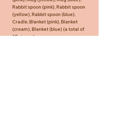
Rabbit spoon (pink), Rabbit spoon
(yellow), Rabbit spoon (blue),
Cradle, Blanket (pink), Blanket
(cream), Blanket (blue) (a total of
19 pieces)
Need Help?
CUSTOMER CARE
PRIVACY POLICY
TERMS & CONDITIONS
About us