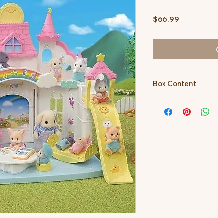
Price
$66.99
Box Content
Main unit, floor, door
roof E, star decorati
moon decoration (la
fence A, fence B, rai
(lower), swing, cradle
(purple), baby chair 
picture book, piano,