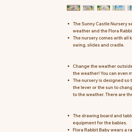
The Sunny Castle Nursery se
weather and the Flora Rabbi
The nursery comes with all ki
swing, slides and cradle.
Change the weather outside
the weather! You can even m
The nursery is designed so
the lever or the sun to cha
to the weather. There are thr
The drawing board and tabl
equipment for the babies.
Flora Rabbit Baby wears a ra