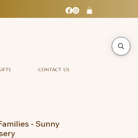
GIFTS
CONTACT US
Families - Sunny
sery