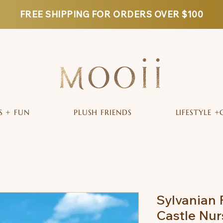
FREE SHIPPING FOR ORDERS OVER $100
S + FUN
PLUSH FRIENDS
LIFESTYLE +
Sylvanian 
Castle Nur