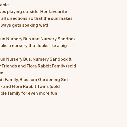
eable.
oves playing outside. Her favourite
 all directions so that the sun makes
always gets soaking wet!
Fun Nursery Bus and Nursery Sandbox
ake a nursery that looks like a big
un Nursery Bus, Nursery Sandbox &
 Friends and Flora Rabbit Family (sold
un.
it Family, Blossom Gardening Set -
r- and Flora Rabbit Twins (sold
hole family for even more fun