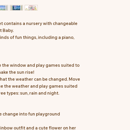
t contains a nursery with changeable
t Baby.
nds of fun things, including a piano,
 the window and play games suited to
ake the sun rise!
 that the weather can be changed. Move
nge the weather and play games suited
ee types: sun, rain and night.
e change into fun playground
inbow outfit and a cute flower on her