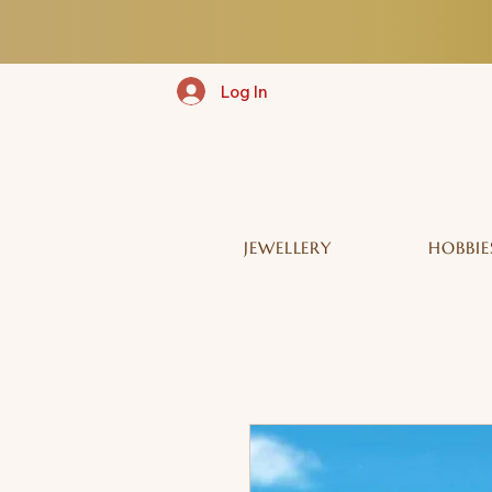
Log In
JEWELLERY
HOBBIE