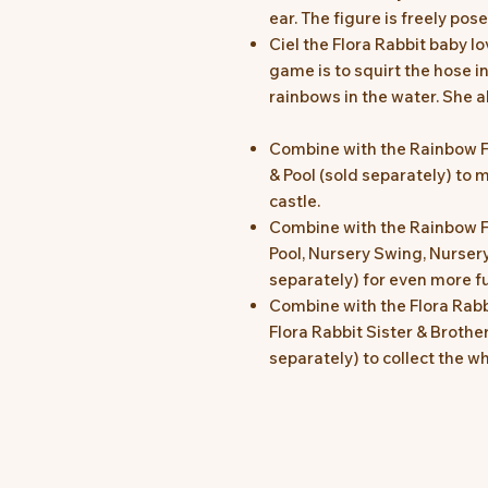
ear. The figure is freely pos
Ciel the Flora Rabbit baby l
game is to squirt the hose in
rainbows in the water. She 
Combine with the Rainbow 
& Pool (sold separately) to m
castle.
Combine with the Rainbow F
Pool, Nursery Swing, Nursery
separately) for even more f
Combine with the Flora Rabb
Flora Rabbit Sister & Brothe
separately) to collect the w