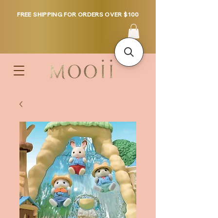
FREE SHIPPING FOR ORDERS OVER $100