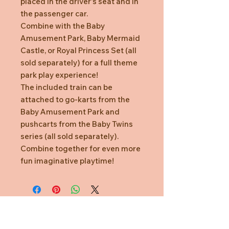
placed in the driver's seat and in
the passenger car.
Combine with the Baby
Amusement Park, Baby Mermaid
Castle, or Royal Princess Set (all
sold separately) for a full theme
park play experience!
The included train can be
attached to go-karts from the
Baby Amusement Park and
pushcarts from the Baby Twins
series (all sold separately).
Combine together for even more
fun imaginative playtime!