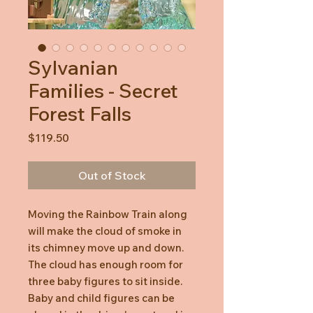
Sylvanian
Families - Secret
Forest Falls
Price
$119.50
Out of Stock
Moving the Rainbow Train along
will make the cloud of smoke in
its chimney move up and down.
The cloud has enough room for
three baby figures to sit inside.
Baby and child figures can be