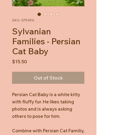
SKU: SF5456
Sylvanian
Families - Persian
Cat Baby
Price
$15.50
Out of Stock
Persian Cat Baby is a white kitty
with fluffy fur. He likes taking
photos and is always asking
others to pose for him.
Combine with Persian Cat Familiy,