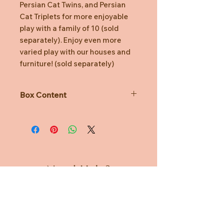
Persian Cat Twins, and Persian
Cat Triplets for more enjoyable
play with a family of 10 (sold
separately). Enjoy even more
varied play with our houses and
furniture! (sold separately)
Box Content
Set contains:
Persian Cat Baby, Tulip Hat (Pink),
Rucksack (Blue) (a total of 3 pieces)
*Persican Cat baby collectable
figure
Need Help?
*Includes poseable Persian Cat
Baby, a hat and a bag.
CUSTOMER CARE
*Dressed in removable fabric
clothing
PRIVACY POLICY
*Sylvanian Families' miniature