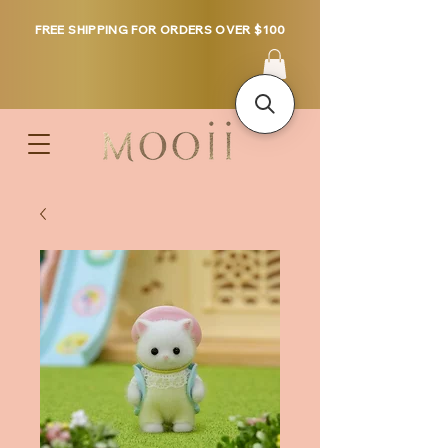
FREE SHIPPING FOR ORDERS OVER $100