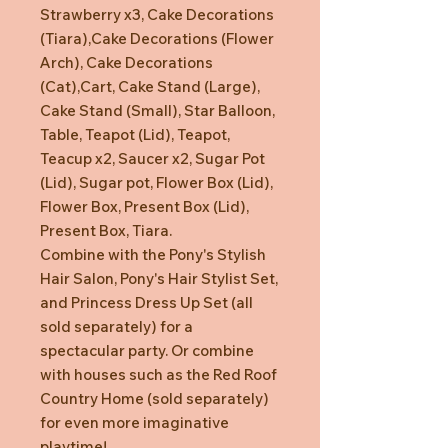
Strawberry x3, Cake Decorations
(Tiara),Cake Decorations (Flower
Arch), Cake Decorations
(Cat),Cart, Cake Stand (Large),
Cake Stand (Small), Star Balloon,
Table, Teapot (Lid), Teapot,
Teacup x2, Saucer x2, Sugar Pot
(Lid), Sugar pot, Flower Box (Lid),
Flower Box, Present Box (Lid),
Present Box, Tiara.
Combine with the Pony's Stylish
Hair Salon, Pony's Hair Stylist Set,
and Princess Dress Up Set (all
sold separately) for a
spectacular party. Or combine
with houses such as the Red Roof
Country Home (sold separately)
for even more imaginative
playtime!