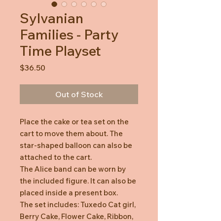
Sylvanian
Families - Party
Time Playset
Price
$36.50
Out of Stock
Place the cake or tea set on the
cart to move them about. The
star-shaped balloon can also be
attached to the cart.
The Alice band can be worn by
the included figure. It can also be
placed inside a present box.
The set includes: Tuxedo Cat girl,
Berry Cake, Flower Cake, Ribbon,