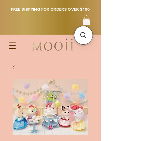
FREE SHIPPING FOR ORDERS OVER $100