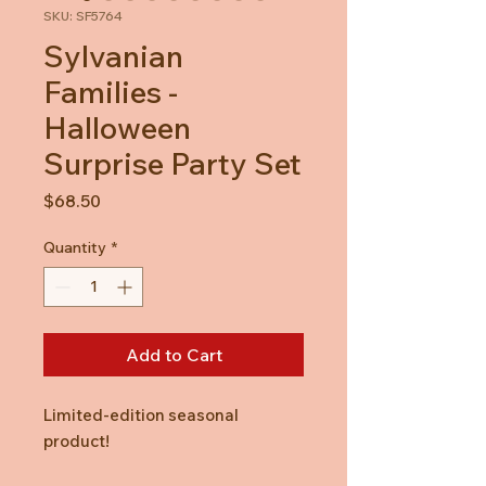
SKU: SF5764
Sylvanian
Families -
Halloween
Surprise Party Set
Price
$68.50
Quantity
*
Add to Cart
Limited-edition seasonal
product!