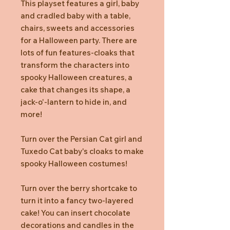
This playset features a girl, baby
and cradled baby with a table,
chairs, sweets and accessories
for a Halloween party. There are
lots of fun features-cloaks that
transform the characters into
spooky Halloween creatures, a
cake that changes its shape, a
jack-o'-lantern to hide in, and
more!
Turn over the Persian Cat girl and
Tuxedo Cat baby's cloaks to make
spooky Halloween costumes!
Turn over the berry shortcake to
turn it into a fancy two-layered
cake! You can insert chocolate
decorations and candles in the