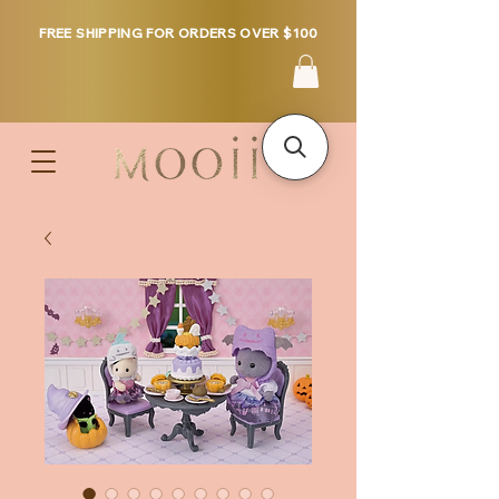
FREE SHIPPING FOR ORDERS OVER $100