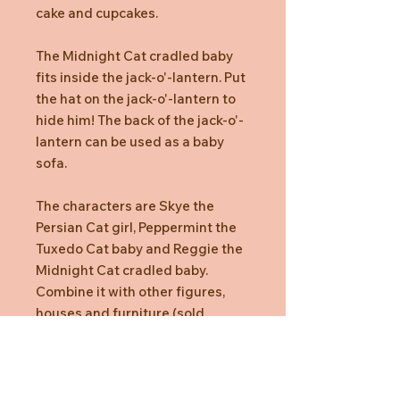
cake and cupcakes.
The Midnight Cat cradled baby
fits inside the jack-o'-lantern. Put
the hat on the jack-o'-lantern to
hide him! The back of the jack-o'-
lantern can be used as a baby
sofa.
The characters are Skye the
Persian Cat girl, Peppermint the
Tuxedo Cat baby and Reggie the
Midnight Cat cradled baby.
Combine it with other figures,
houses and furniture (sold
separately) for even more fun.
Box Contents