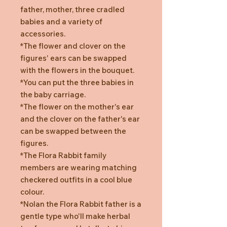
father, mother, three cradled
babies and a variety of
accessories.
*The flower and clover on the
figures' ears can be swapped
with the flowers in the bouquet.
*You can put the three babies in
the baby carriage.
*The flower on the mother's ear
and the clover on the father's ear
can be swapped between the
figures.
*The Flora Rabbit family
members are wearing matching
checkered outfits in a cool blue
colour.
*Nolan the Flora Rabbit father is a
gentle type who'll make herbal