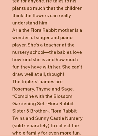
tea for anyone. He talks to his
plants so much that the children
think the flowers can really
understand him!
Aria the Flora Rabbit mother is a
wonderful singer and piano
player. She's a teacher at the
nursery school—the babies love
how kind she is and how much
fun they have with her. She can't
draw well at all, though!
The triplets' names are
Rosemary, Thyme and Sage.
*Combine with the Blossom
Gardening Set -Flora Rabbit
Sister & Brother-, Flora Rabbit
Twins and Sunny Castle Nursery
(sold separately) to collect the
whole family for even more fun.