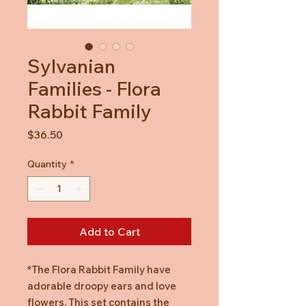
Sylvanian
Families - Flora
Rabbit Family
Price
$36.50
Quantity
*
Add to Cart
*The Flora Rabbit Family have
adorable droopy ears and love
flowers. This set contains the