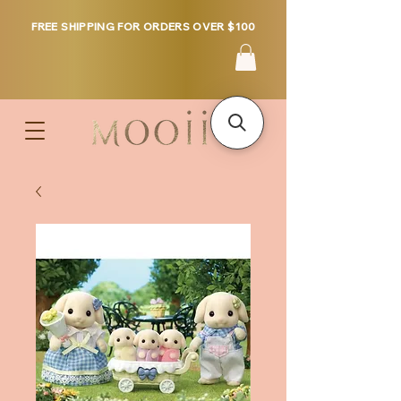
FREE SHIPPING FOR ORDERS OVER $100