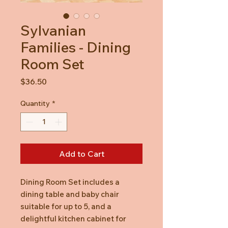
Sylvanian
Families - Dining
Room Set
Price
$36.50
Quantity
*
Add to Cart
Dining Room Set includes a
dining table and baby chair
suitable for up to 5, and a
delightful kitchen cabinet for