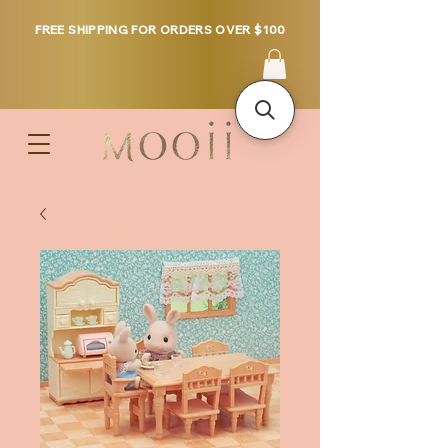
FREE SHIPPING FOR ORDERS OVER $100