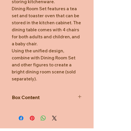
storing kitchenware.
Dining Room Set features a tea
set and toaster oven that can be
stored in the kitchen cabinet. The
dining table comes with 4 chairs
for both adults and children, and
a baby chair.
Using the unified design,
combine with Dining Room Set
and other figures to create a
bright dining room scene (sold
separately).
Box Content
Kitchen Cabinet, Drawer x2, Toaster
Oven, Toaster Oven Tray, Cookie x2,
Plate, Pot, Lid, Cup x2, Saucer x2,
Glass x2, Dining Table, Chair x4,