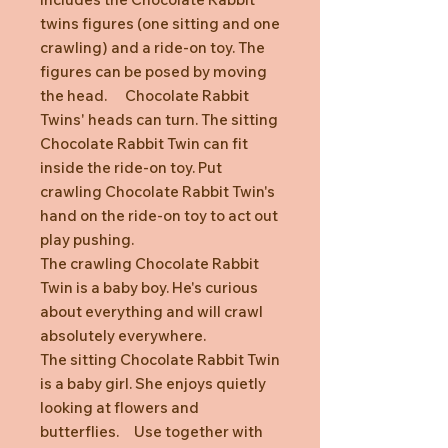
twins figures (one sitting and one
crawling) and a ride-on toy. The
figures can be posed by moving
the head. Chocolate Rabbit
Twins' heads can turn. The sitting
Chocolate Rabbit Twin can fit
inside the ride-on toy. Put
crawling Chocolate Rabbit Twin's
hand on the ride-on toy to act out
play pushing.
The crawling Chocolate Rabbit
Twin is a baby boy. He's curious
about everything and will crawl
absolutely everywhere.
The sitting Chocolate Rabbit Twin
is a baby girl. She enjoys quietly
looking at flowers and
butterflies. Use together with