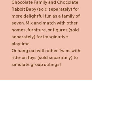
Chocolate Family and Chocolate
Rabbit Baby (sold separately) for
more delightful fun as a family of
seven. Mix and match with other
homes, furniture, or figures (sold
separately) for imaginative
playtime.
Or hang out with other Twins with
ride-on toys (sold separately) to
simulate group outings!
Box Content
Chocolate Rabbit Twin (sitting),
Chocolate Rabbit Twin (crawling),
Ride-on Toy (Car, Blue) (a total of 3
pieces)
*Suitable for ages three years and
above
Need Help?