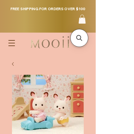
FREE SHIPPING FOR ORDERS OVER $100