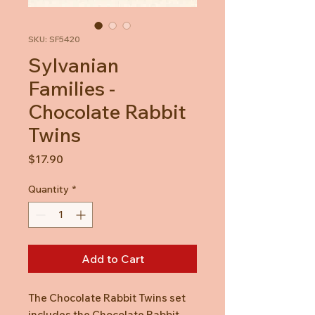
SKU: SF5420
Sylvanian
Families -
Chocolate Rabbit
Twins
Price
$17.90
Quantity
*
Add to Cart
The Chocolate Rabbit Twins set
includes the Chocolate Rabbit