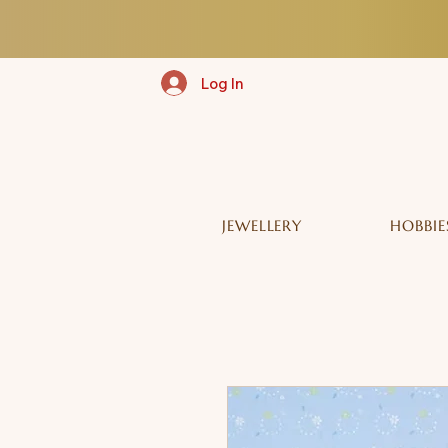
Log In
JEWELLERY
HOBBIE