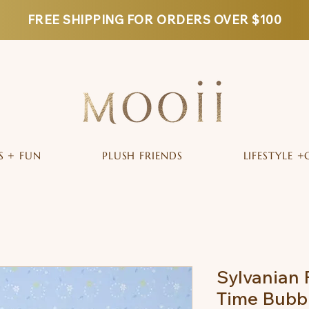
FREE SHIPPING FOR ORDERS OVER $100
S + FUN
PLUSH FRIENDS
LIFESTYLE +
Sylvanian 
Time Bubbl