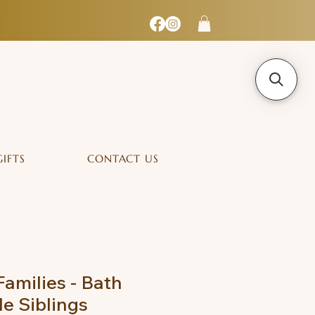
GIFTS
CONTACT US
Families - Bath
e Siblings