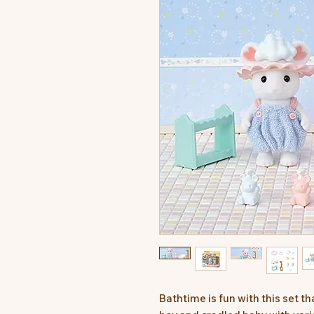
Bathtime is fun with this set 