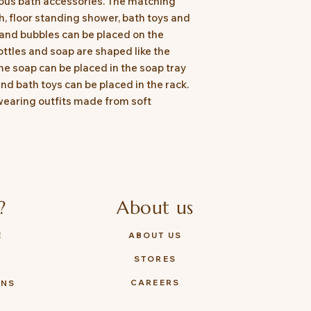
ious bath accessories. The matching
h, floor standing shower, bath toys and
and bubbles can be placed on the
ottles and soap are shaped like the
e soap can be placed in the soap tray
nd bath toys can be placed in the rack.
wearing outfits made from soft
?
About us
E
ABOUT US
STORES
Y
CAREERS
ONS