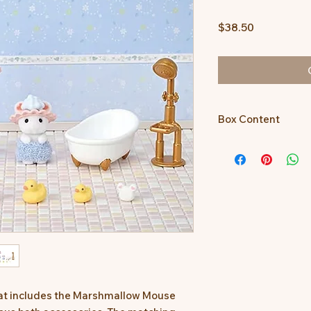
Price
$38.50
Box Content
Marshmallow Mouse
Cradled Baby, baby b
bottle (pink), bottle 
(small), shower cap (
bubbles (large), bubb
that includes the Marshmallow Mouse