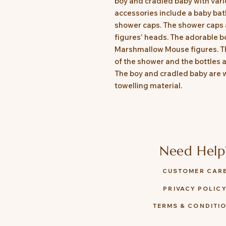
boy and cradled baby with var
accessories include a baby bat
shower caps. The shower caps 
figures' heads. The adorable b
Marshmallow Mouse figures. Th
of the shower and the bottles a
The boy and cradled baby are 
towelling material.
Need Help
CUSTOMER CAR
PRIVACY POLIC
TERMS & CONDITI