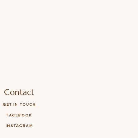
Contact
GET IN TOUCH
FACEBOOK
INSTAGRAM