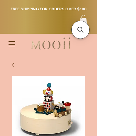
FREE SHIPPING FOR ORDERS OVER $100