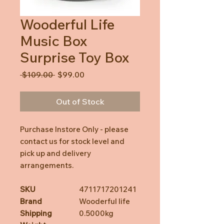
Wooderful Life
Music Box
Surprise Toy Box
Regular
Sale
 $109.00 
$99.00
Price
Price
Out of Stock
Purchase Instore Only - please
contact us for stock level and
pick up and delivery
arrangements.
SKU
4711717201241
Brand
Wooderful life
Shipping
0.5000kg