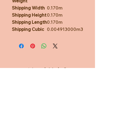
Weight
Shipping Width
0.170m
Shipping Height
0.170m
Shipping Length
0.170m
Shipping Cubic
0.004913000m3
Need Help?
CUSTOMER CARE
PRIVACY POLICY
TERMS & CONDITIONS
About us
ABOUT US