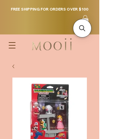
FREE SHIPPING FOR ORDERS OVER $100