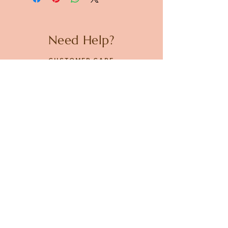
Need Help?
CUSTOMER CARE
PRIVACY POLICY
TERMS & CONDITIONS
About us
ABOUT US
STORES
CAREERS
Contact