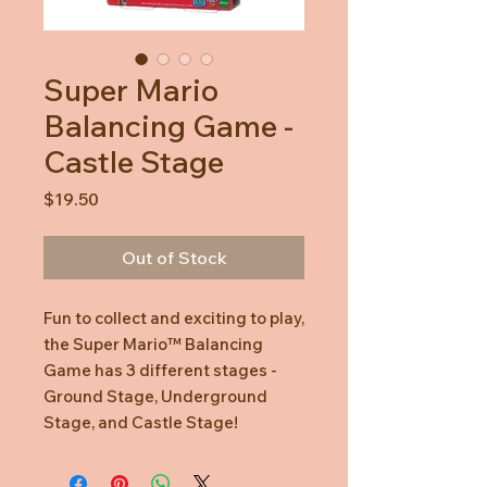
Super Mario
Balancing Game -
Castle Stage
Price
$19.50
Out of Stock
Fun to collect and exciting to play,
the Super Mario™ Balancing
Game has 3 different stages -
Ground Stage, Underground
Stage, and Castle Stage!