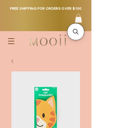
FREE SHIPPING FOR ORDERS OVER $100