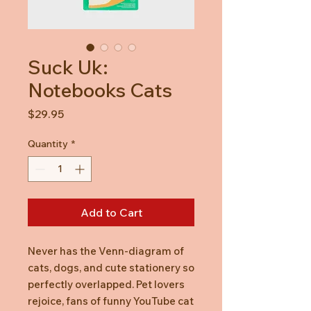
Suck Uk:
Notebooks Cats
Price
$29.95
Quantity
*
Add to Cart
Never has the Venn-diagram of
cats, dogs, and cute stationery so
perfectly overlapped. Pet lovers
rejoice, fans of funny YouTube cat