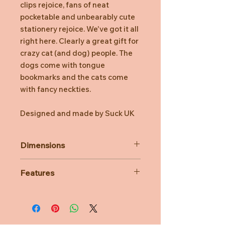
clips rejoice, fans of neat
pocketable and unbearably cute
stationery rejoice. We've got it all
right here. Clearly a great gift for
crazy cat (and dog) people. The
dogs come with tongue
bookmarks and the cats come
with fancy neckties.
Designed and made by Suck UK
Dimensions
Cats 86 x 150 x 5mm | 0.1Kg
Features
Set of 3, 64 pages per book.
Made with recycled paper.
Fits perfectly in your pocket.
Simply saddle stitched.