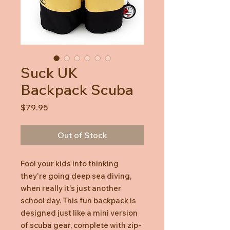
Suck UK
Backpack Scuba
Price
$79.95
Out of Stock
Fool your kids into thinking
they're going deep sea diving,
when really it's just another
school day. This fun backpack is
designed just like a mini version
of scuba gear, complete with zip-