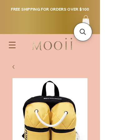
FREE SHIPPING FOR ORDERS OVER $100