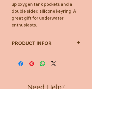
up oxygen tank pockets and a
double sided silicone keyring. A
great gift for underwater
enthusiasts.
PRODUCT INFOR
Codes
Item Code :
SUK-
BAGSCUBA1
Need Help?
Manufacturer
BAGSCUBA1
Code :
CUSTOMER CARE
Barcode :
PRIVACY POLICY
5060576592922
TERMS & CONDITIONS
Item in packaging