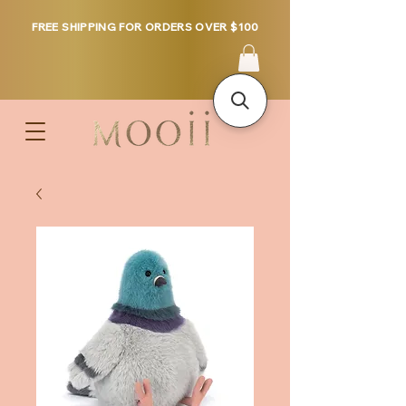
FREE SHIPPING FOR ORDERS OVER $100