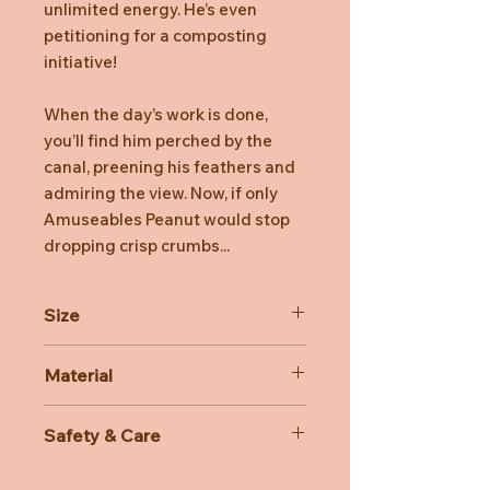
unlimited energy. He’s even
petitioning for a composting
initiative!
When the day’s work is done,
you’ll find him perched by the
canal, preening his feathers and
admiring the view. Now, if only
Amuseables Peanut would stop
dropping crisp crumbs...
Size
Dimensions: 22cm x 12cm x 14cm
Material
Sitting Height: 20cm
Main Materials: Polyester
Safety & Care
Inner Filling: Polyester Fibres, PE
Beans
Care Instructions: 30 degree Celsius
Hard Eye