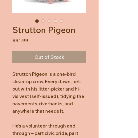
Strutton Pigeon
Price
$91.99
Out of Stock
Strutton Pigeon is a one-bird
clean-up crew. Every dawn, he’s
out with his litter-picker and hi-
vis vest (self-issued), tidying the
pavements, riverbanks, and
anywhere that needs it.
He’s a volunteer through and
through – part civic pride, part