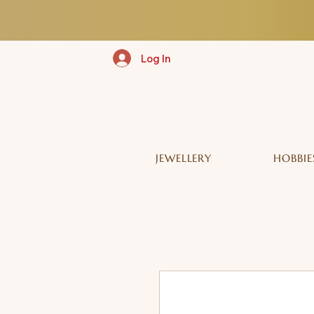
Log In
JEWELLERY
HOBBIE