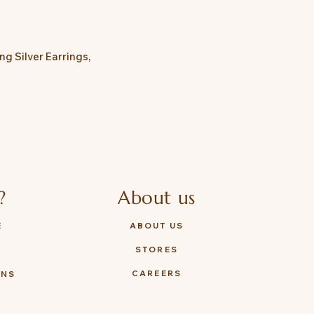
g Silver Earrings,

?
About us
E
ABOUT US
STORES
Y
CAREERS
ONS