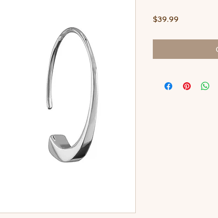
Price
$39.99