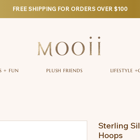
FREE SHIPPING FOR ORDERS OVER $100
S + FUN
PLUSH FRIENDS
LIFESTYLE +
Sterling Si
Hoops