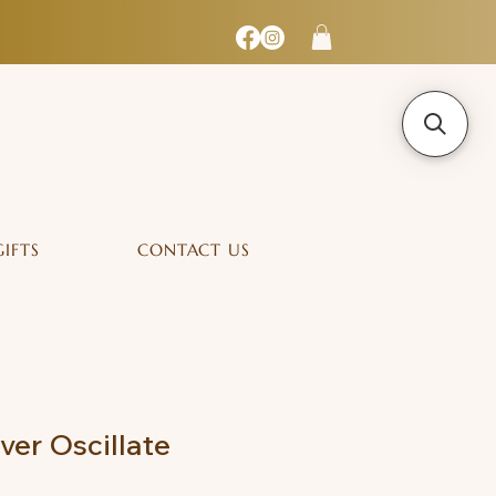
GIFTS
CONTACT US
lver Oscillate