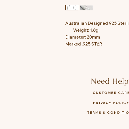
Australian Designed 925 Sterlin
         Weight: 1.8g

Diameter: 20mm

Need Help
CUSTOMER CAR
PRIVACY POLIC
TERMS & CONDITI