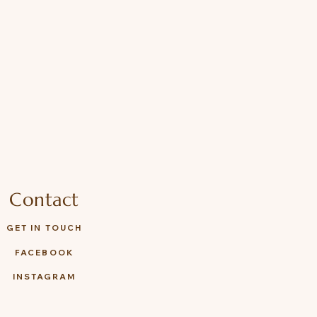
Contact
GET IN TOUCH
FACEBOOK
INSTAGRAM