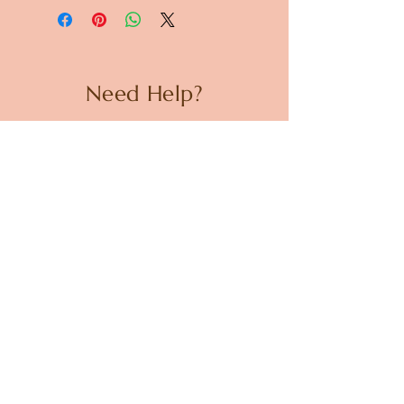
Need Help?
CUSTOMER CARE
PRIVACY POLICY
TERMS & CONDITIONS
About us
ABOUT US
STORES
CAREERS
Contact