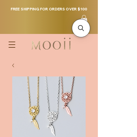
FREE SHIPPING FOR ORDERS OVER $100