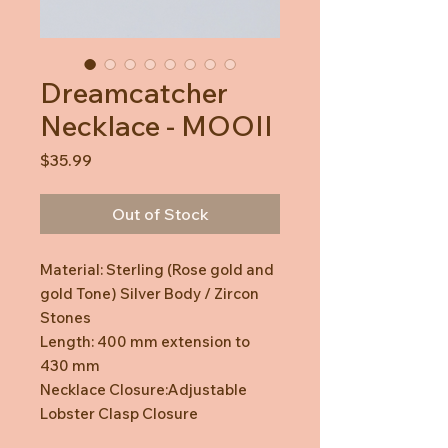
Dreamcatcher
Necklace - MOOII
Price
$35.99
Out of Stock
Material: Sterling (Rose gold and
gold Tone) Silver Body / Zircon
Stones
Length: 400 mm extension to
430 mm
Necklace Closure:Adjustable
Lobster Clasp Closure