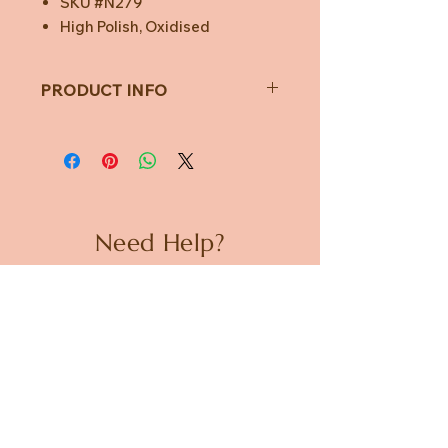
SKU #N279
High Polish, Oxidised
PRODUCT INFO
Weight: 4.7g
Width: 15mm Opening Clam
Locket
Chain: 42cm + 5cm Extender
Marked .925 STΔR
SKU #N279
Need Help?
High Polish, Oxidised
CUSTOMER CARE
PRIVACY POLICY
TERMS & CONDITIONS
About us
ABOUT US