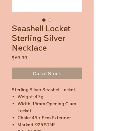
Seashell Locket
Sterling Silver
Necklace
Price
$69.99
Out of Stock
Sterling Silver Seashell Locket
Weight: 4.7g
Width: 15mm Opening Clam
Locket
Chain: 45 + 5cm Extender
Marked .925 STΔR