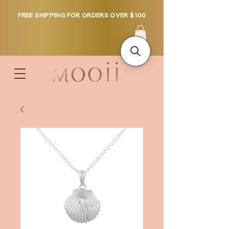
FREE SHIPPING FOR ORDERS OVER $100