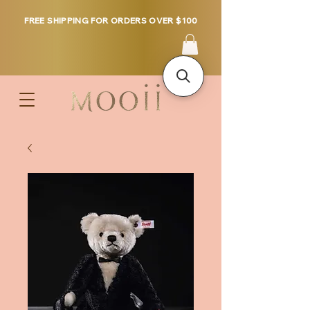
FREE SHIPPING FOR ORDERS OVER $100