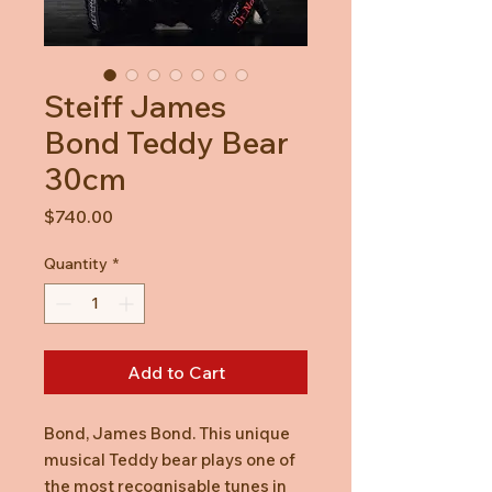
Steiff James
Bond Teddy Bear
30cm
Price
$740.00
Quantity
*
Add to Cart
Bond, James Bond. This unique
musical Teddy bear plays one of
the most recognisable tunes in