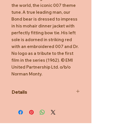
the world, the iconic 007 theme
tune. A true leading man, our
Bond bear is dressed to impress
in his mohair dinner jacket with
perfectly fitting bow tie. His left
sole is adorned in striking red
with an embroidered 007 and Dr.
No logo as a tribute to the first
film in the series (1962). © EMI
United Partnership Ltd. o/b/o
Norman Monty.
Details
CAUTION! This product is not a toy
and is intended for adult collectors
only.