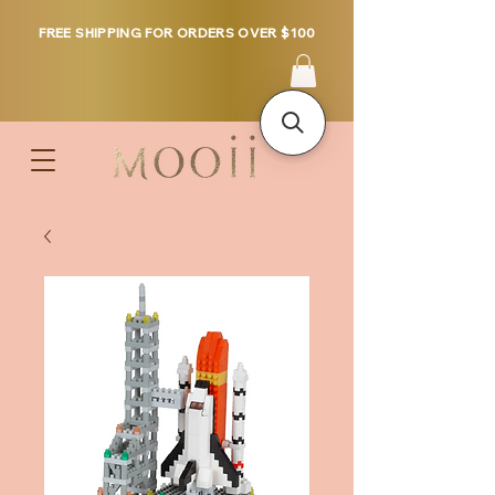
FREE SHIPPING FOR ORDERS OVER $100