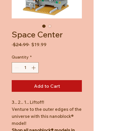
Space Center
Regular
Sale
 $24.99 
$19.99
Price
Price
Quantity
*
Add to Cart
3... 2... 1... Liftoff!
Venture to the outer edges of the
universe with this nanoblock®
model!
Shop all nanoblock® models in