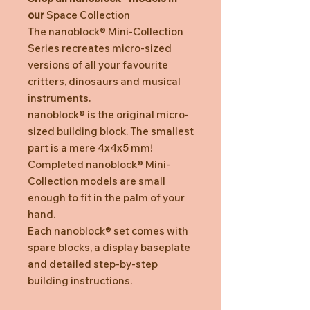
our
Space Collection
The nanoblock® Mini-Collection
Series recreates micro-sized
versions of all your favourite
critters, dinosaurs and musical
instruments.
nanoblock® is the original micro-
sized building block. The smallest
part is a mere 4x4x5 mm!
Completed nanoblock® Mini-
Collection models are small
enough to fit in the palm of your
hand.
Each nanoblock® set comes with
spare blocks, a display baseplate
and detailed step-by-step
building instructions.