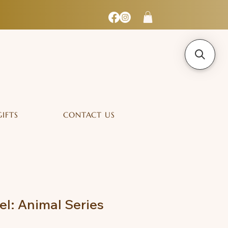
GIFTS
CONTACT US
l: Animal Series