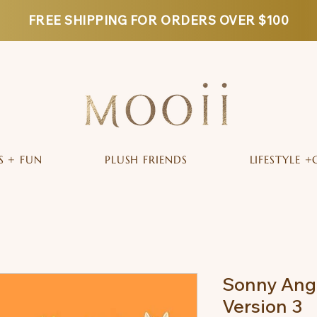
FREE SHIPPING FOR ORDERS OVER $100
S + FUN
PLUSH FRIENDS
LIFESTYLE +
Sonny Ange
Version 3