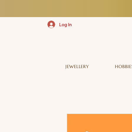
Log In
JEWELLERY
HOBBIE