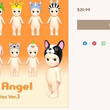
Price
$20.99