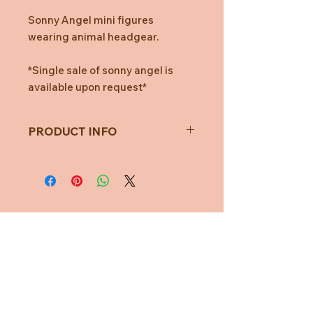
Sonny Angel mini figures
wearing animal headgear.
*Single sale of sonny angel is
available upon request*
PRODUCT INFO
All figures are randomly packaged in
blind boxes.
Which means, you won't know which
figure you'll get until you open the
box!
Total of 12 different figures + 1
Need Help?
Secret figure.
One assort box contains 12 blind
CUSTOMER CARE
boxes.
PRIVACY POLICY
* Figures are distributed randomly.
TERMS & CONDITIONS