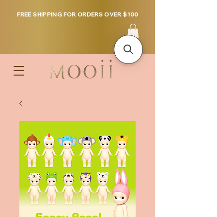
FREE SHIPPING FOR ORDERS OVER $100