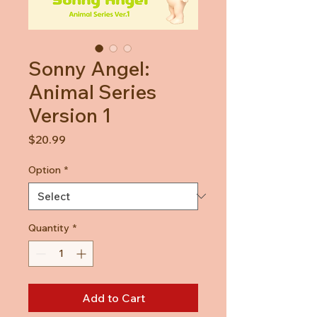
Sonny Angel:
Animal Series
Version 1
Price
$20.99
Option
*
Quantity
*
Add to Cart