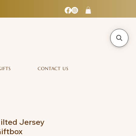
GIFTS
CONTACT US
lted Jersey
iftbox