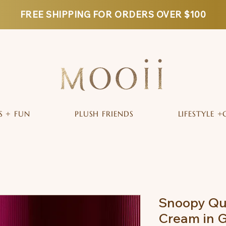
FREE SHIPPING FOR ORDERS OVER $100
S + FUN
PLUSH FRIENDS
LIFESTYLE +
Snoopy Qui
Cream in G