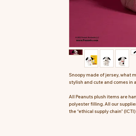
Snoopy made of jersey, what m
stylish and cute and comes in a
All Peanuts plush items are h
polyester filling. All our suppl
the “ethical supply chain” (ICTI)