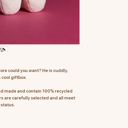
ore could you want? He is cuddly,
 cool giftbox.
and made and contain 100% recycled
iers are carefully selected and all meet
 status.