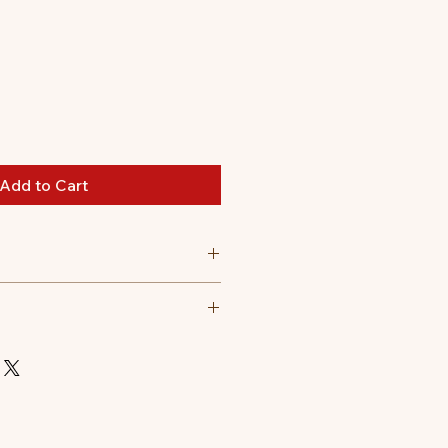
Add to Cart
lling|Polyester outer fabric