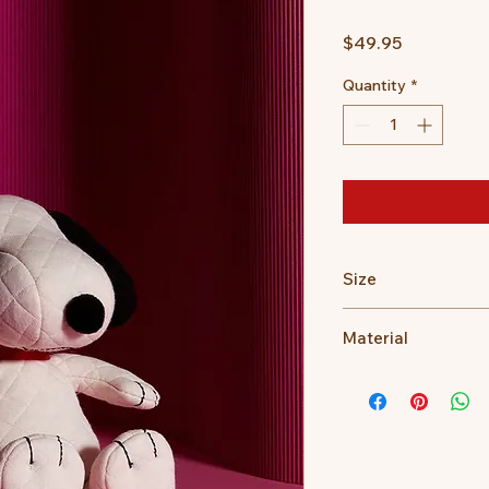
Price
$49.95
Quantity
*
Size
17cm
Material
100% recycled PET fi