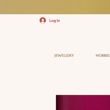
Log In
JEWELLERY
HOBBIE