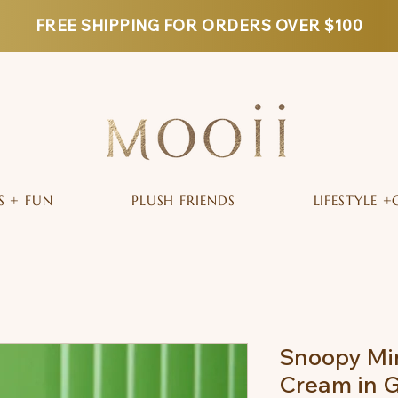
FREE SHIPPING FOR ORDERS OVER $100
S + FUN
PLUSH FRIENDS
LIFESTYLE +
Snoopy Mi
Cream in G