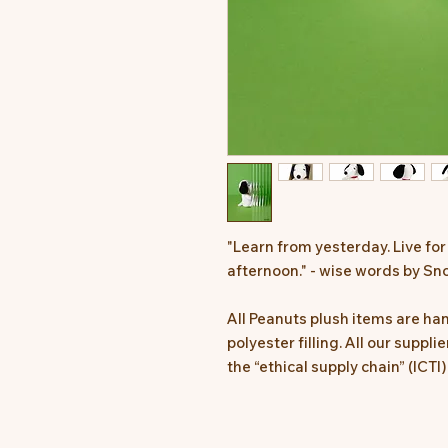
"Learn from yesterday. Live for
afternoon." - wise words by Sn
All Peanuts plush items are h
polyester filling. All our suppl
the “ethical supply chain” (ICTI)