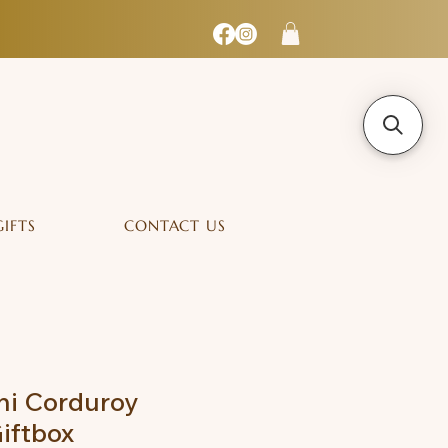
GIFTS
CONTACT US
ni Corduroy
iftbox