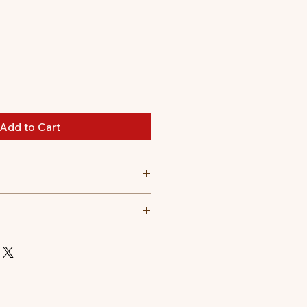
Add to Cart