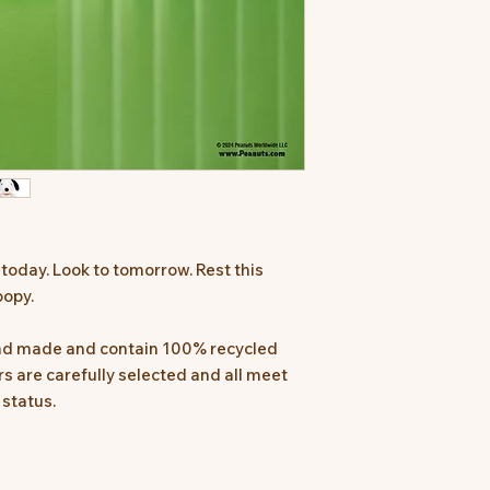
 today. Look to tomorrow. Rest this
oopy.
and made and contain 100% recycled
iers are carefully selected and all meet
 status.