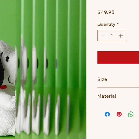
Price
$49.95
Quantity
*
Size
17cm
Material
100% recycled PET