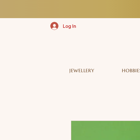
Log In
JEWELLERY
HOBBIE