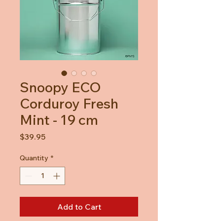
Snoopy ECO
Corduroy Fresh
Mint - 19 cm
Price
$39.95
Quantity
*
Add to Cart