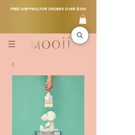
FREE SHIPPING FOR ORDERS OVER $100