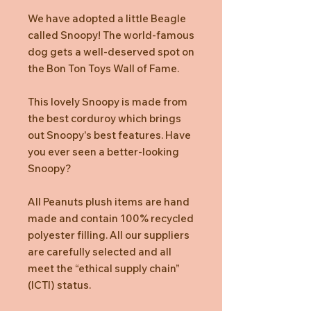
We have adopted a little Beagle
called Snoopy! The world-famous
dog gets a well-deserved spot on
the Bon Ton Toys Wall of Fame.
This lovely Snoopy is made from
the best corduroy which brings
out Snoopy's best features. Have
you ever seen a better-looking
Snoopy?
All Peanuts plush items are hand
made and contain 100% recycled
polyester filling. All our suppliers
are carefully selected and all
meet the “ethical supply chain”
(ICTI) status.