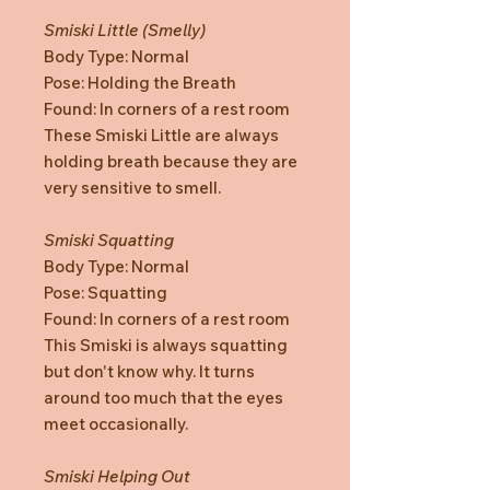
Smiski Little (Smelly)
Body Type: Normal
Pose: Holding the Breath
Found: In corners of a rest room
These Smiski Little are always
holding breath because they are
very sensitive to smell.
Smiski Squatting
Body Type: Normal
Pose: Squatting
Found: In corners of a rest room
This Smiski is always squatting
but don't know why. It turns
around too much that the eyes
meet occasionally.
Smiski Helping Out