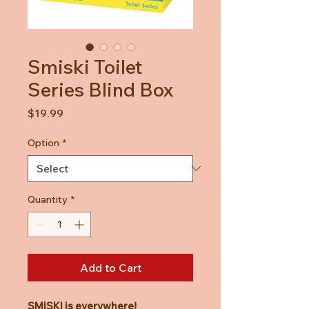
Smiski Toilet
Series Blind Box
Price
$19.99
Option
*
Quantity
*
Add to Cart
SMISKI is everywhere!