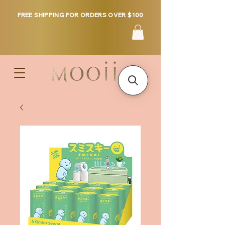
FREE SHIPPING FOR ORDERS OVER $100