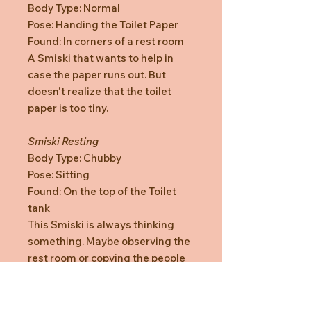
Body Type: Normal
Pose: Handing the Toilet Paper
Found: In corners of a rest room
A Smiski that wants to help in
case the paper runs out. But
doesn't realize that the toilet
paper is too tiny.
Smiski Resting
Body Type: Chubby
Pose: Sitting
Found: On the top of the Toilet
tank
This Smiski is always thinking
something. Maybe observing the
rest room or copying the people
who sits on the toilet.
Smiski Holding In