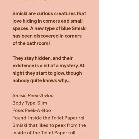
Smiski are curious creatures that
love hiding in corners and small
spaces. A new type of blue Smiski
has been discovered in corners
of the bathroom!
They stay hidden, and their
existence is a bit of a mystery. At
night they start to glow, though
nobody quite knows why...
Smiski Peek-A-Boo
Body Type: Slim
Pose: Peek-A-Boo
Found: Inside the Toilet Paper roll
Smiski that likes to peek from the
inside of the Toilet Paper roll.