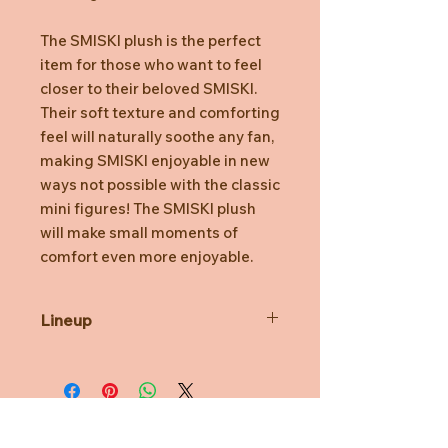
The SMISKI plush is the perfect
item for those who want to feel
closer to their beloved SMISKI.
Their soft texture and comforting
feel will naturally soothe any fan,
making SMISKI enjoyable in new
ways not possible with the classic
mini figures! The SMISKI plush
will make small moments of
comfort even more enjoyable.
Lineup
Two types that easily fit into your
lifestyle are available: "SMISKI
Hugging Knees” and “SMISKI
SMISKI Lounging”.