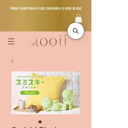
FREE SHIPPING FOR ORDERS OVER $100