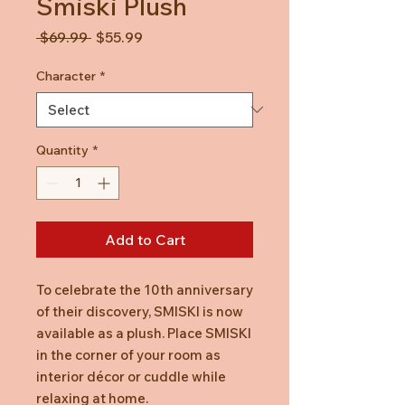
Smiski Plush
Regular
Sale
 $69.99 
$55.99
Price
Price
Character
*
Quantity
*
Add to Cart
To celebrate the 10th anniversary
of their discovery, SMISKI is now
available as a plush. Place SMISKI
in the corner of your room as
interior décor or cuddle while
relaxing at home.