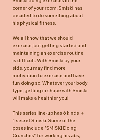
Smiski doing exercises in the
corner of your room. Smiski has
decided to do something about
his physical fitness.
We all know that we should
exercise, but getting started and
maintaining an exercise routine
is difficult. With Smiski by your
side, you may find more
motivation to exercise and have
fun doing so. Whatever your body
type, getting in shape with Smiski
will make a healthier you!
This series line-up has 6 kinds ＋
1 secret Smiski. Some of the
poses include "SMISKI Doing
Crunches" for working his abs,