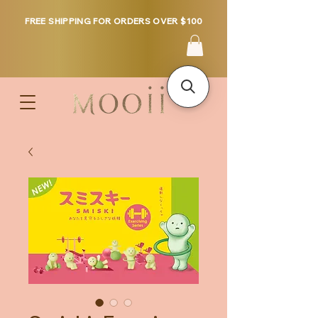
FREE SHIPPING FOR ORDERS OVER $100