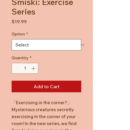
Smiski: Exercise
Series
Price
$19.99
Option
*
Quantity
*
Add to Cart
「Exercising in the corner?」
Mysterious creatures secretly
exercising in the corner of your
room! In the new series, we find