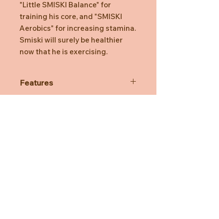
"Little SMISKI Balance" for
training his core, and "SMISKI
Aerobics" for increasing stamina.
Smiski will surely be healthier
now that he is exercising.
Features
Each series has 6 Smiski variations,
plus a secret Smiski that is rare to
find! so you won't know which one
you'll get until you open the box!
SMISKI is made of phosphorescent
material that absorbs light and
Need Help?
makes product glow in the dark.
*The secret Smiski are distributed
CUSTOMER CARE
randomly and may not always be
included in one assort box.
PRIVACY POLICY
TERMS & CONDITIONS