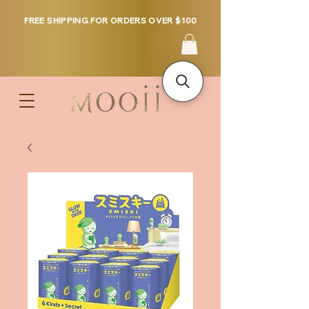
FREE SHIPPING FOR ORDERS OVER $100