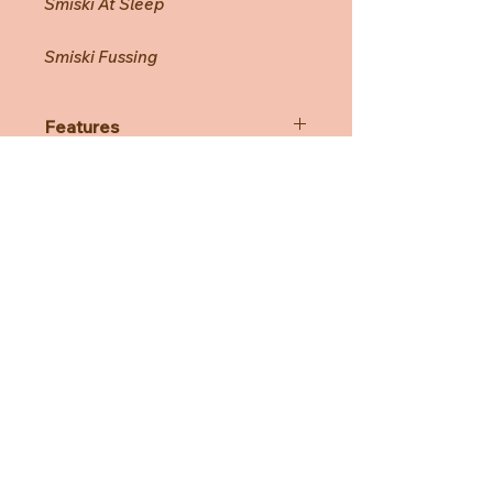
Smiski At Sleep
Smiski Fussing
Features
Each series has 6 Smiski variations,
plus a secret Smiski that is rare to
find!
*The secret Smiski are distributed
randomly and may not always be
included in one assort box.
Need Help?
Smiski come packaged randomly in
blind boxes so you won't know
CUSTOMER CARE
which one you'll get until you open
the box.
PRIVACY POLICY
TERMS & CONDITIONS
About us