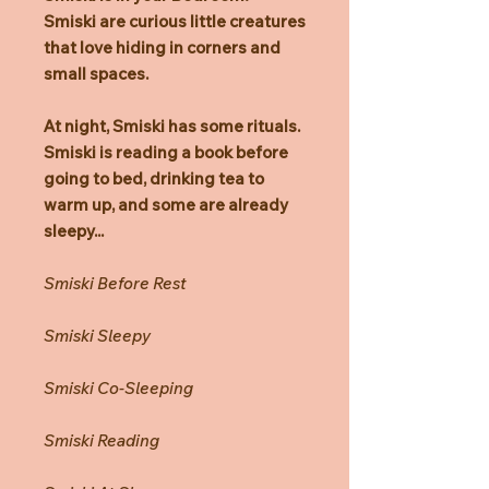
Smiski are curious little creatures
that love hiding in corners and
small spaces.
At night, Smiski has some rituals.
Smiski is reading a book before
going to bed, drinking tea to
warm up, and some are already
sleepy...
Smiski Before Rest
Smiski Sleepy
Smiski Co-Sleeping
Smiski Reading