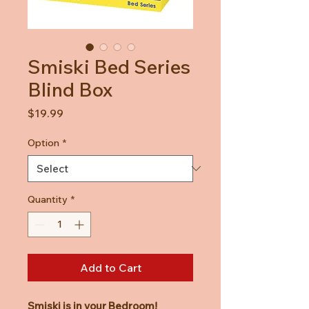
Smiski Bed Series
Blind Box
Price
$19.99
Option
*
Quantity
*
Add to Cart
Smiski is in your Bedroom!