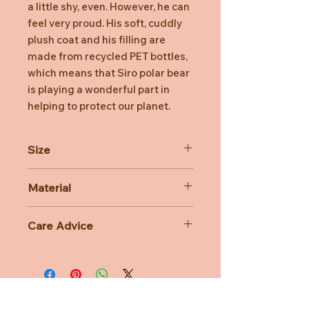
a little shy, even. However, he can
feel very proud. His soft, cuddly
plush coat and his filling are
made from recycled PET bottles,
which means that Siro polar bear
is playing a wonderful part in
helping to protect our planet.
Size
30cm
Material
100% Polyester
Care Advice
Machine Washable at 30 degree
celsius
Do not bleach, Do not tumble dry,
Do not iron, Do not dry clean