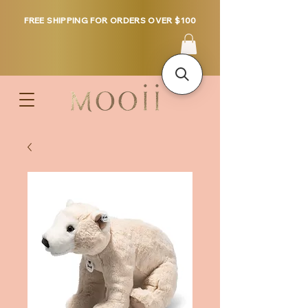
FREE SHIPPING FOR ORDERS OVER $100