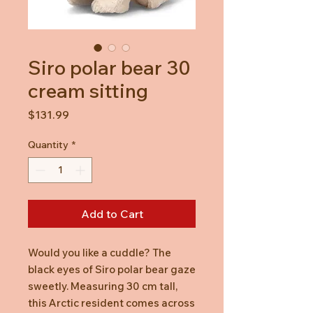
Siro polar bear 30
cream sitting
Price
$131.99
Quantity
*
Add to Cart
Would you like a cuddle? The
black eyes of Siro polar bear gaze
sweetly. Measuring 30 cm tall,
this Arctic resident comes across