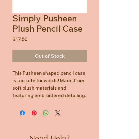
Simply Pusheen
Plush Pencil Case
Price
$17.50
Out of Stock
This Pusheen shaped pencil case
is too cute for words! Made from
soft plush materials and
featuring embroidered detailing.
Need Help?