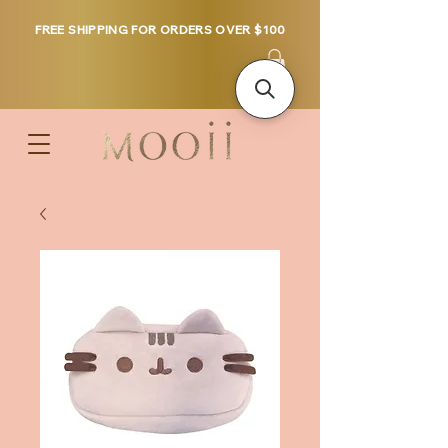
FREE SHIPPING FOR ORDERS OVER $100