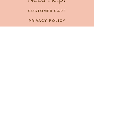
CUSTOMER CARE
PRIVACY POLICY
TERMS & CONDITIONS
About us
ABOUT US
STORES
CAREERS
Contact
GET IN TOUCH
FACEBOOK
INSTAGRAM