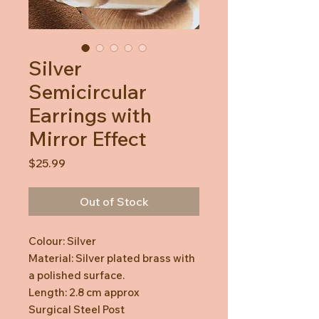
Silver
Semicircular
Earrings with
Mirror Effect
Price
$25.99
Out of Stock
Colour: Silver
Material: Silver plated brass with
a polished surface.
Length: 2.8 cm approx
Surgical Steel Post