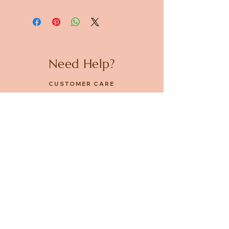
Need Help?
CUSTOMER CARE
PRIVACY POLICY
TERMS & CONDITIONS
About us
ABOUT US
STORES
CAREERS