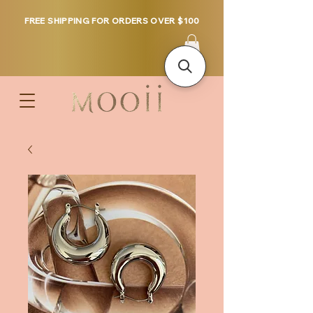
FREE SHIPPING FOR ORDERS OVER $100