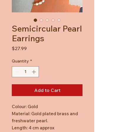
Semicircular Pearl
Earrings
Price
$27.99
Quantity
*
Add to Cart
Colour: Gold
Material: Gold plated brass and
freshwater pearl.
Length: 4 cm approx