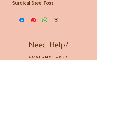
Surgical Steel Post
Need Help?
CUSTOMER CARE
PRIVACY POLICY
TERMS & CONDITIONS
About us
ABOUT US
STORES
CAREERS