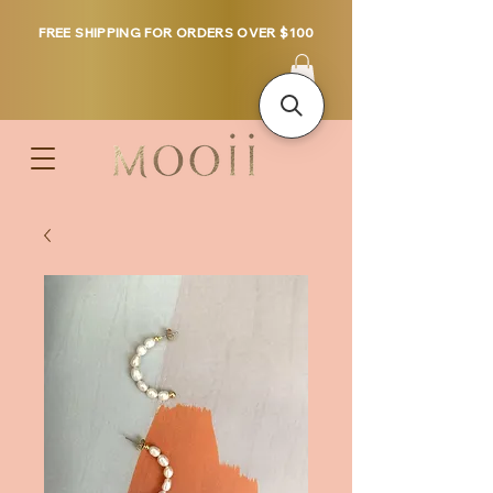
FREE SHIPPING FOR ORDERS OVER $100