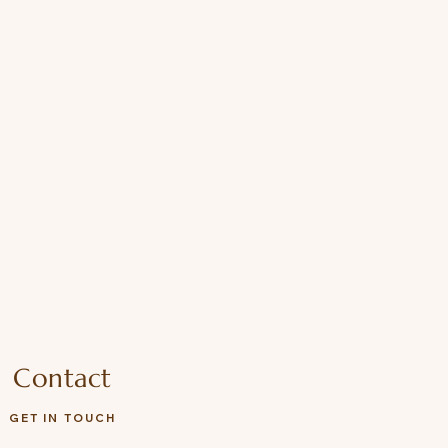
Contact
GET IN TOUCH