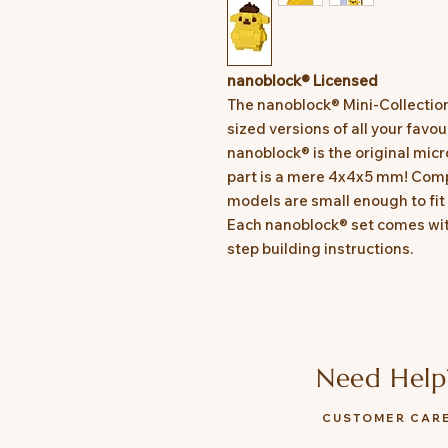
nanoblock® Licensed
The nanoblock® Mini-Collectio
sized versions of all your favo
nanoblock® is the original micr
part is a mere 4x4x5 mm! Comp
models are small enough to fit 
Each nanoblock® set comes wit
step building instructions.
Need Help
CUSTOMER CAR