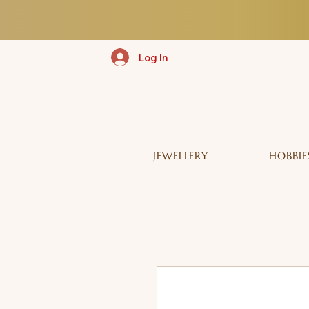
Log In
JEWELLERY
HOBBIE