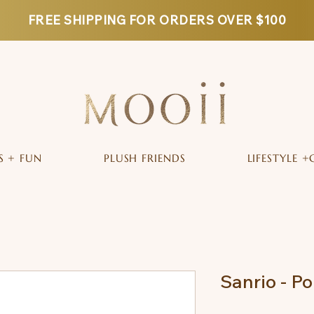
FREE SHIPPING FOR ORDERS OVER $100
S + FUN
PLUSH FRIENDS
LIFESTYLE +
Sanrio - 