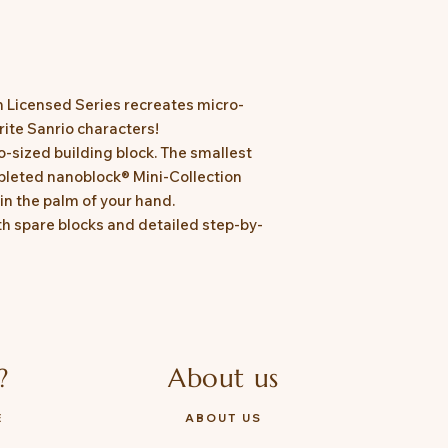
n Licensed Series recreates micro-
urite Sanrio characters!
o-sized building block. The smallest
leted nanoblock® Mini-Collection
in the palm of your hand.
h spare blocks and detailed step-by-
?
About us
E
ABOUT US