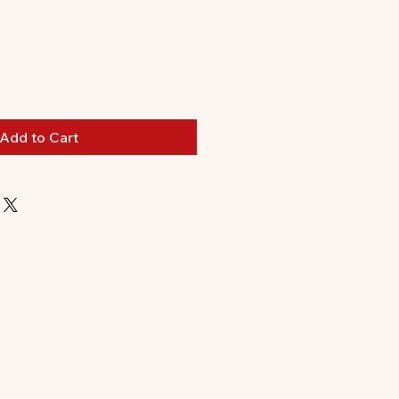
le
ice
Add to Cart