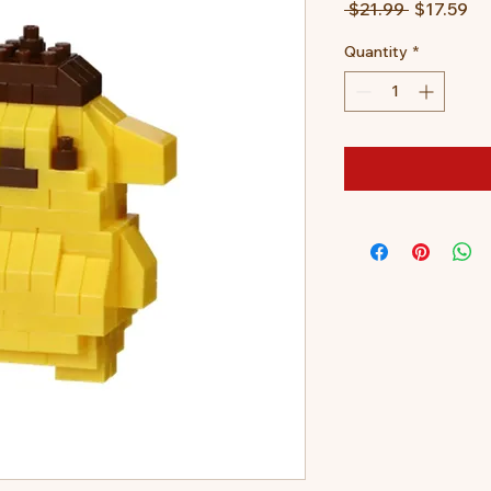
Regular
Sa
 $21.99 
$17.59
Price
Pr
Quantity
*