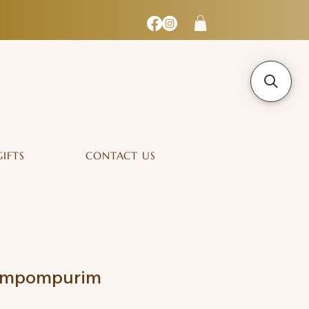
GIFTS
CONTACT US
Pompompurim