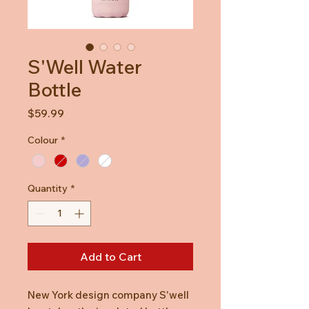
S'Well Water
Bottle
Price
$59.99
Colour
*
Quantity
*
Add to Cart
New York design company S'well