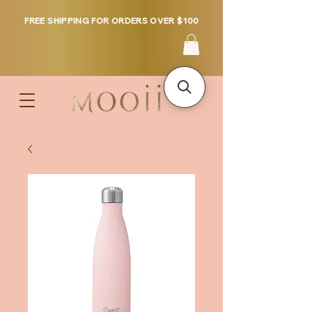
FREE SHIPPING FOR ORDERS OVER $100