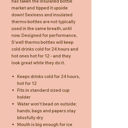
has taken the insulated bottle
market and tipped it upside
down! Sexiness and insulated
thermo bottles are not typically
used in the same breath, until
now. Designed for performance,
S'well thermo bottles will keep
cold drinks cold for 24 hours and
hot ones hot for 12 - and they
look great while they do it.
Keeps drinks cold for 24 hours,
hot for 12
Fits in standard sized cup
holder
Water won't bead on outside:
hands, bags and papers stay
blissfully dry
Mouth is big enough for ice