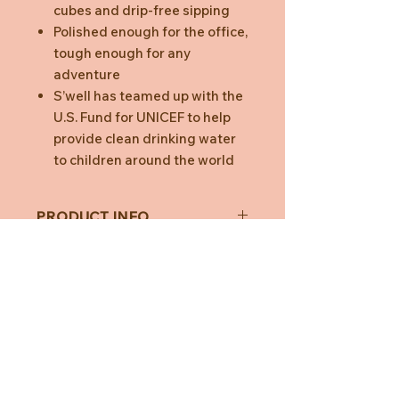
cubes and drip-free sipping
Polished enough for the office,
tough enough for any
adventure
S’well has teamed up with the
U.S. Fund for UNICEF to help
provide clean drinking water
to children around the world
PRODUCT INFO
Capacity:
500ml
Material
: 18/8 double-walled
stainless steel, non-toxic, non-
leaching and BPA free
Dimensions
: 25cm x 6.7cm base
diameter
Need Help?
CUSTOMER CARE