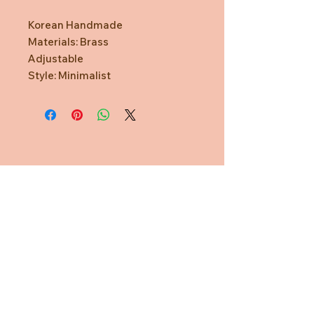
Korean Handmade
Materials: Brass
Adjustable
Style: Minimalist
Need Help?
CUSTOMER CARE
PRIVACY POLICY
TERMS & CONDITIONS
About us