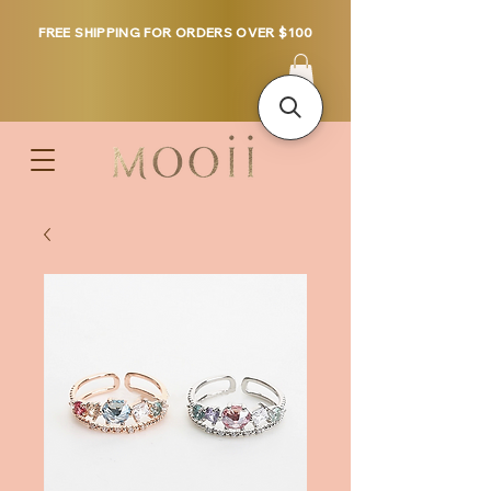
FREE SHIPPING FOR ORDERS OVER $100