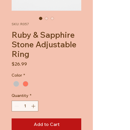
SKU: R057
Ruby & Sapphire
Stone Adjustable
Ring
Price
$26.99
Color
*
Quantity
*
Add to Cart