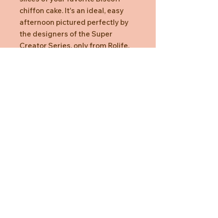
chiffon cake. It's an ideal, easy
afternoon pictured perfectly by
the designers of the Super
Creator Series, only from Rolife.
Need Help?
CUSTOMER CARE
PRIVACY POLICY
TERMS & CONDITIONS
About us
ABOUT US