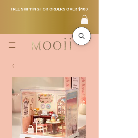
FREE SHIPPING FOR ORDERS OVER $100