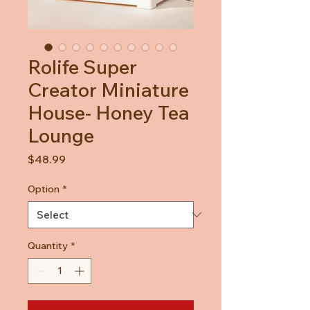
Rolife Super
Creator Miniature
House- Honey Tea
Lounge
Price
$48.99
Option
*
Quantity
*