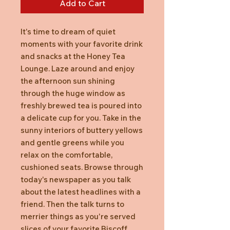
Add to Cart
It's time to dream of quiet
moments with your favorite drink
and snacks at the Honey Tea
Lounge. Laze around and enjoy
the afternoon sun shining
through the huge window as
freshly brewed tea is poured into
a delicate cup for you. Take in the
sunny interiors of buttery yellows
and gentle greens while you
relax on the comfortable,
cushioned seats. Browse through
today's newspaper as you talk
about the latest headlines with a
friend. Then the talk turns to
merrier things as you're served
slices of your favorite Biscoff