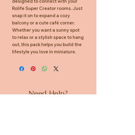
designed to connect with your
Rolife Super Creator rooms. Just
snap it on to expand a cozy
balcony or a cute café corner.
Whether you want a sunny spot
to relax or a stylish space to hang
out, this pack helps you build the
lifestyle you love in miniature.
Need Help?
CUSTOMER CARE
PRIVACY POLICY
TERMS & CONDITIONS