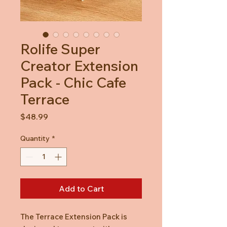
Rolife Super
Creator Extension
Pack - Chic Cafe
Terrace
Price
$48.99
Quantity
*
Add to Cart
The Terrace Extension Pack is