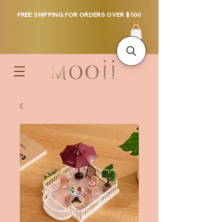
FREE SHIPPING FOR ORDERS OVER $100