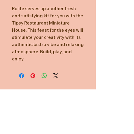
Rolife serves up another fresh
and satisfying kit for you with the
Tipsy Restaurant Miniature
House. This feast for the eyes will
stimulate your creativity with its
authentic bistro vibe and relaxing
atmosphere. Build, play, and
enjoy.
Need Help?
CUSTOMER CARE
PRIVACY POLICY
TERMS & CONDITIONS