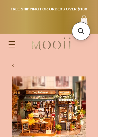
FREE SHIPPING FOR ORDERS OVER $100