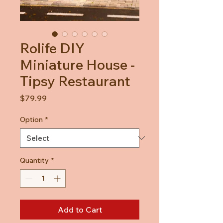
Rolife DIY
Miniature House -
Tipsy Restaurant
Price
$79.99
Option
*
Quantity
*
Add to Cart