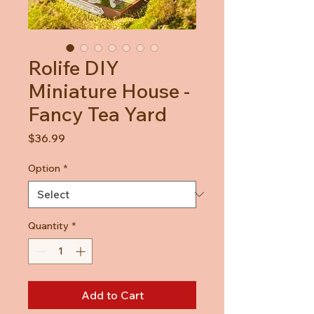
Rolife DIY
Miniature House -
Fancy Tea Yard
Price
$36.99
Option
*
Quantity
*
Add to Cart