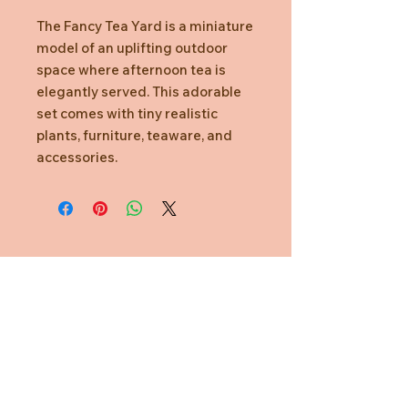
The Fancy Tea Yard is a miniature
model of an uplifting outdoor
space where afternoon tea is
elegantly served. This adorable
set comes with tiny realistic
plants, furniture, teaware, and
accessories.
Need Help?
CUSTOMER CARE
PRIVACY POLICY
TERMS & CONDITIONS