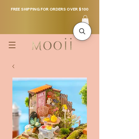
FREE SHIPPING FOR ORDERS OVER $100