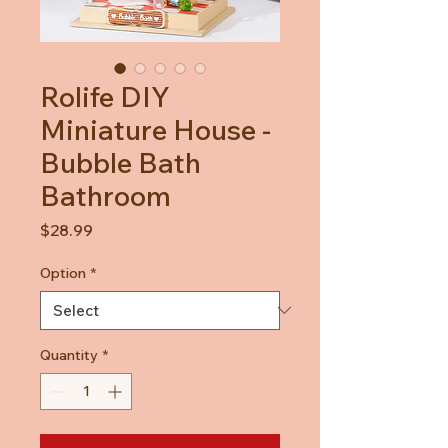
Rolife DIY
Miniature House -
Bubble Bath
Bathroom
Price
$28.99
Option
*
Quantity
*