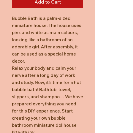
Add to Cart
Bubble Bath is a palm-sized
miniature house. The house uses
pink and white as main colours,
looking like a bathroom of an
adorable girl. After assembly, it
can be used as a special home
decor.
Relax your body and calm your
nerve after a long day of work
and study. Now, it’s time for a hot
bubble bath! Bathtub, towel,
slippers, and shampoo… We have
prepared everything you need
for this DIY experience. Start
creating your own bubble
bathroom miniature dollhouse
kit with joy!