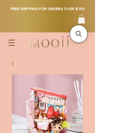
FREE SHIPPING FOR ORDERS OVER $100