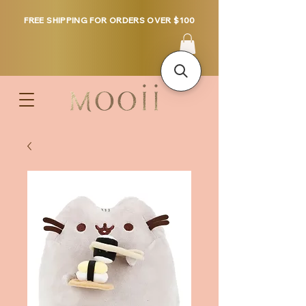
FREE SHIPPING FOR ORDERS OVER $100