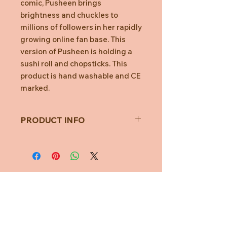
comic, Pusheen brings
brightness and chuckles to
millions of followers in her rapidly
growing online fan base. This
version of Pusheen is holding a
sushi roll and chopsticks. This
product is hand washable and CE
marked.
PRODUCT INFO
Toy Measures approximately
24cm
All measurements are taken with
a soft measuring tape and may
vary.
Not for children under 1 year of
Need Help?
age.
CUSTOMER CARE