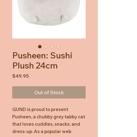
Pusheen: Sushi
Plush 24cm
Price
$49.95
Out of Stock
GUND is proud to present
Pusheen, a chubby grey tabby cat
that loves cuddles, snacks, and
dress-up. As a popular web