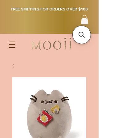
FREE SHIPPING FOR ORDERS OVER $100