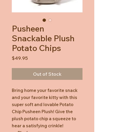
Pusheen
Snackable Plush
Potato Chips
Price
$49.95
Out of Stock
Bring home your favorite snack
and your favorite kitty with this
super soft and lovable Potato
Chip Pusheen Plush! Give the
plush potato chip a squeeze to
hear a satisfying crinkle!