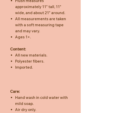
Plush measures
approximately 11" tall, 11"
wide, and about 21" around.
All measurements are taken
with a soft measuring tape
and may vary.
Ages 1+.
Content:
All new materials.
Polyester fibers.
Imported.
Care:
Hand wash in cold water with
mild soap.
Air dry only.