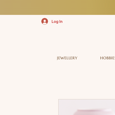
Log In
JEWELLERY
HOBBIE