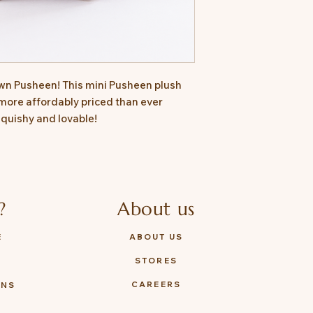
wn Pusheen! This mini Pusheen plush
more affordably priced than ever
 squishy and lovable!
?
About us
E
ABOUT US
STORES
Y
CAREERS
ONS