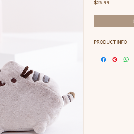
Price
$25.99
PRODUCT INFO
Plush toy measur
including the tail, 
All measurements
tape and may var
Not for children u