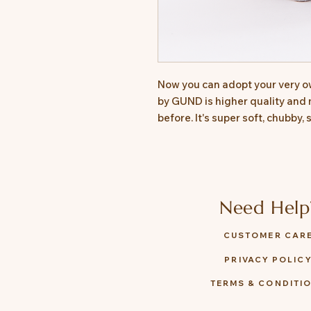
Now you can adopt your very o
by GUND is higher quality and 
before. It's super soft, chubby,
Need Help
CUSTOMER CAR
PRIVACY POLIC
TERMS & CONDITI