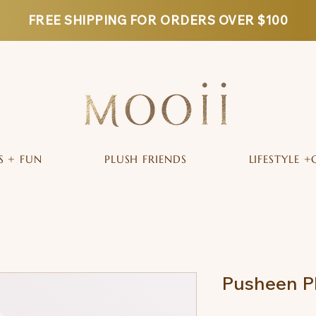
FREE SHIPPING FOR ORDERS OVER $100
S + FUN
PLUSH FRIENDS
LIFESTYLE +
Pusheen P