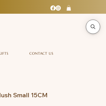
GIFTS
CONTACT US
lush Small 15CM