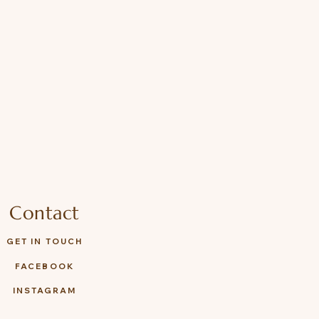
Contact
GET IN TOUCH
FACEBOOK
INSTAGRAM