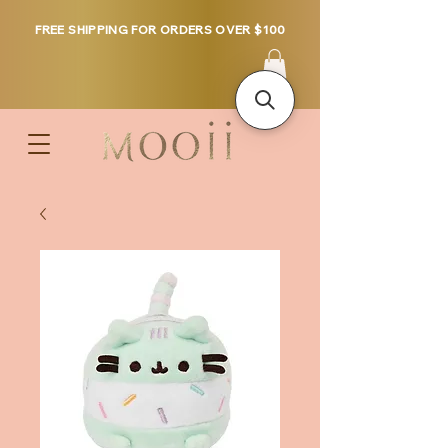
FREE SHIPPING FOR ORDERS OVER $100