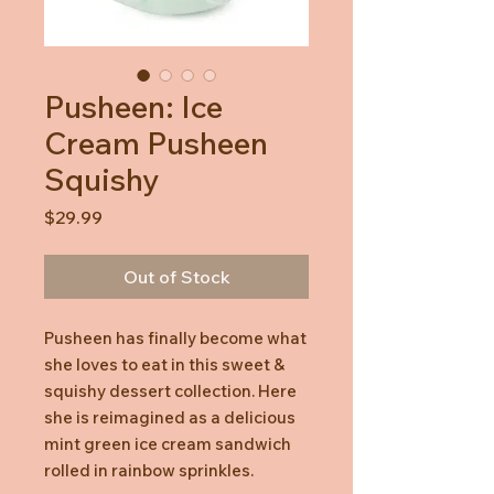
Pusheen: Ice
Cream Pusheen
Squishy
Price
$29.99
Out of Stock
Pusheen has finally become what
she loves to eat in this sweet &
squishy dessert collection. Here
she is reimagined as a delicious
mint green ice cream sandwich
rolled in rainbow sprinkles.