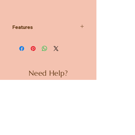
Features
Features Pusheen's iconic
expressions in emrboidered
detail
Soft, huggable plush built to
famous GUND quality standards
Surface-washable for easy
Need Help?
cleaning
A great gift for a Pusheen fan or
CUSTOMER CARE
cat lover
Suitable for ages 8+
PRIVACY POLICY
TERMS & CONDITIONS
About us
ABOUT US