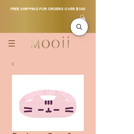
FREE SHIPPING FOR ORDERS OVER $100