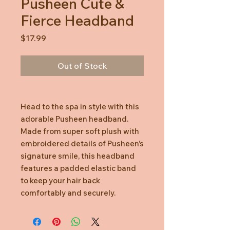
Pusheen Cute &
Fierce Headband
Price
$17.99
Out of Stock
Head to the spa in style with this
adorable Pusheen headband.
Made from super soft plush with
embroidered details of Pusheen’s
signature smile, this headband
features a padded elastic band
to keep your hair back
comfortably and securely.