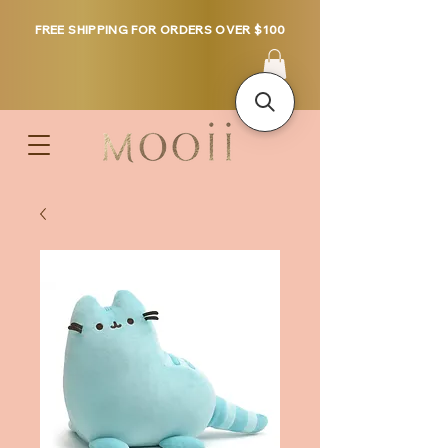
FREE SHIPPING FOR ORDERS OVER $100