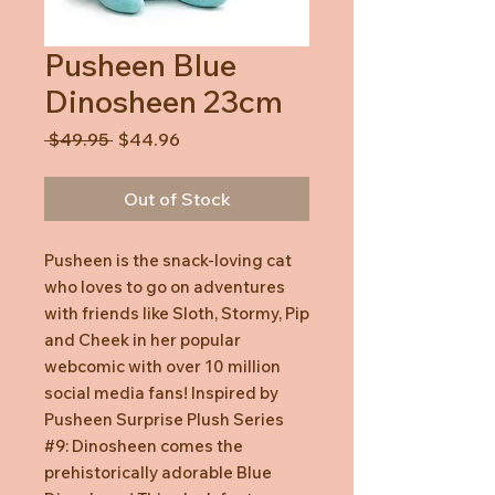
Pusheen Blue
Dinosheen 23cm
Regular
Sale
 $49.95 
$44.96
Price
Price
Out of Stock
Pusheen is the snack-loving cat
who loves to go on adventures
with friends like Sloth, Stormy, Pip
and Cheek in her popular
webcomic with over 10 million
social media fans! Inspired by
Pusheen Surprise Plush Series
#9: Dinosheen comes the
prehistorically adorable Blue