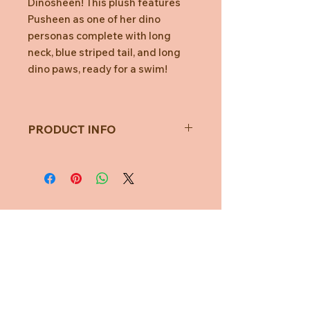
Dinosheen! This plush features
Pusheen as one of her dino
personas complete with long
neck, blue striped tail, and long
dino paws, ready for a swim!
PRODUCT INFO
Toy Measures approximately
23cm
All measurements are taken with
a soft measuring tape and may
vary.
Not for children under 1 year of
Need Help?
age.
CUSTOMER CARE
PRIVACY POLICY
TERMS & CONDITIONS