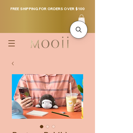
FREE SHIPPING FOR ORDERS OVER $100