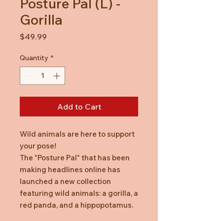
Posture Pal (L) -
Gorilla
Price
$49.99
Quantity
*
Add to Cart
Wild animals are here to support
your pose!
The "Posture Pal" that has been
making headlines online has
launched a new collection
featuring wild animals: a gorilla, a
red panda, and a hippopotamus.